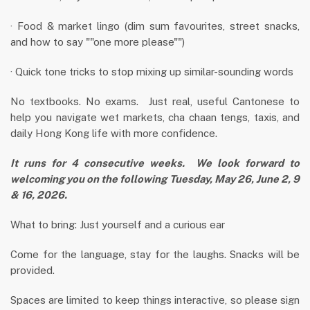
· Food & market lingo (dim sum favourites, street snacks,
and how to say ""one more please"")
· Quick tone tricks to stop mixing up similar-sounding words
No textbooks. No exams. Just real, useful Cantonese to
help you navigate wet markets, cha chaan tengs, taxis, and
daily Hong Kong life with more confidence.
It runs for 4 consecutive weeks. We look forward to
welcoming you on the following
Tuesday, May 26, June 2, 9
& 16, 2026.
What to bring: Just yourself and a curious ear
Come for the language, stay for the laughs. Snacks will be
provided.
Spaces are limited to keep things interactive, so please sign