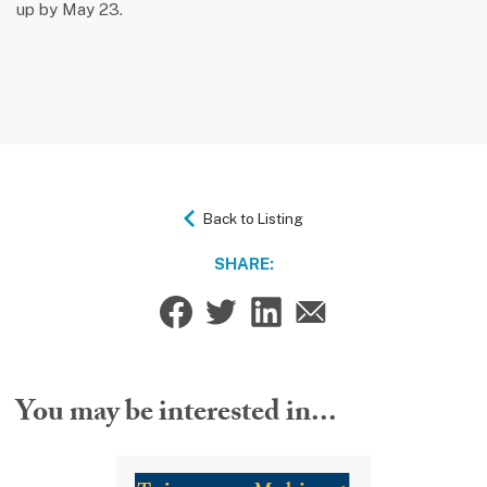
up by May 23.
Back to Listing
SHARE:
You may be interested in...