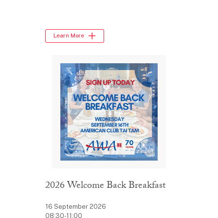
Learn More
2026 Welcome Back Breakfast
16 September 2026
08:30-11:00