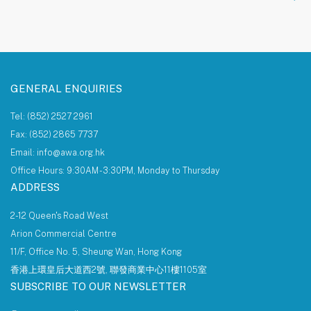
About AWA Foundation
Giving Tree
AWAF Board
AWAF Impact
Donate
AWA Foundation Website
GENERAL ENQUIRIES
Tel: (852) 2527 2961
Fax: (852) 2865 7737
Email: info@awa.org.hk
Office Hours: 9:30AM - 3:30PM, Monday to Thursday
ADDRESS
2-12 Queen's Road West
Arion Commercial Centre
11/F, Office No. 5, Sheung Wan, Hong Kong
香港上環皇后大道西2號, 聯發商業中心11樓1105室
SUBSCRIBE TO OUR NEWSLETTER