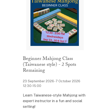
Beginner Mahjong Class
(Taiwanese style) - 2 Spots
Remaining
23 September 2026 - 7 October 2026
12:30-15:00
Learn Taiwanese-style Mahjong with
expert instructor in a fun and social
setting!