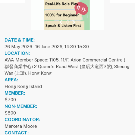
previous slide
1
next slide
DATE & TIME:
26 May 2026 - 16 June 2026, 14:30-15:30
LOCATION:
AWA Member Space: 1105, 11/F, Arion Commercial Centre (
聯發商業中心) 2 Queen's Road West (皇后大道西2號), Sheung
Wan (上環), Hong Kong
AREA:
Hong Kong Island
MEMBER:
$700
NON-MEMBER:
$800
COORDINATOR:
Marketa Moore
CONTACT: