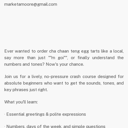
marketamoore@gmail.com
Ever wanted to order cha chaan teng egg tarts like a local,
say more than just ""m goi"", or finally understand the
numbers and tones? Now's your chance.
Join us for a lively, no-pressure crash course designed for
absolute beginners who want to get the sounds, tones, and
key phrases just right.
What you'll learn:
· Essential greetings & polite expressions
· Numbers, days of the week, and simple questions