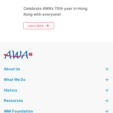
Celebrate AWA’s 70th year in Hong
Kong with everyone!
Learn More
About Us
Who We Are
What We Do
Our Leadership Team
Partners
News
Events & Activities
History
World Tours
Contact Us
Community Service
Foundation Events
Resources
The AWA Network
AWA Foundation
Notice Board