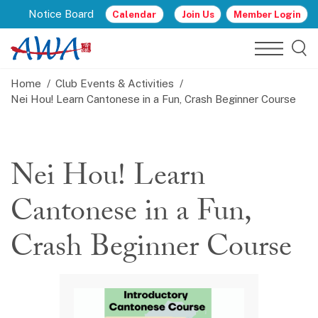
Notice Board
Calendar
Join Us
Member Login
Home
Club Events & Activities
Nei Hou! Learn Cantonese in a Fun, Crash Beginner Course
Nei Hou! Learn
Cantonese in a Fun,
Crash Beginner Course