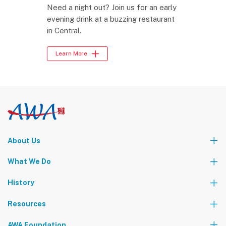
Need a night out? Join us for an early
evening drink at a buzzing restaurant
in Central.
Learn More
About Us
Who We Are
What We Do
Our Leadership Team
Partners
News
Events & Activities
History
World Tours
Contact Us
Community Service
Foundation Events
Resources
The AWA Network
AWA Foundation
Notice Board