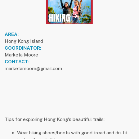
previous slide
1
next slide
AREA:
Hong Kong Island
COORDINATOR:
Marketa Moore
CONTACT:
marketamoore@gmail.com
Tips for exploring Hong Kong's beautiful trails:
Wear hiking shoes/boots with good tread and dri-fit