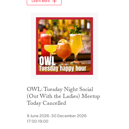
Learn More
OWL: Tuesday Night Social
(Out With the Ladies) Meetup
Today Cancelled
9 June 2026 - 30 December 2026
17:00-19:00