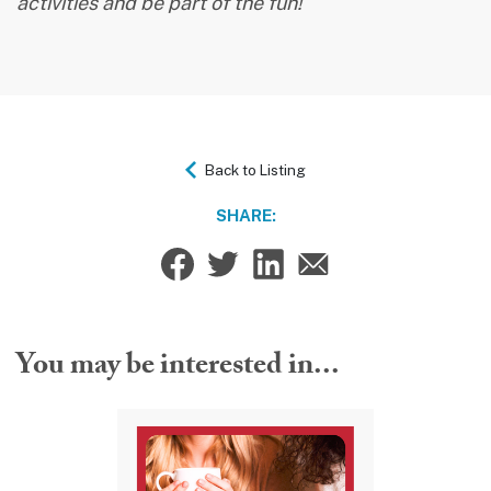
activities and be part of the fun!
Back to Listing
SHARE:
You may be interested in...