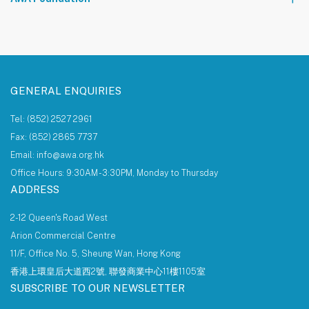
About AWA Foundation
Giving Tree
AWAF Board
AWAF Impact
Donate
AWA Foundation Website
GENERAL ENQUIRIES
Tel: (852) 2527 2961
Fax: (852) 2865 7737
Email: info@awa.org.hk
Office Hours: 9:30AM - 3:30PM, Monday to Thursday
ADDRESS
2-12 Queen's Road West
Arion Commercial Centre
11/F, Office No. 5, Sheung Wan, Hong Kong
香港上環皇后大道西2號, 聯發商業中心11樓1105室
SUBSCRIBE TO OUR NEWSLETTER