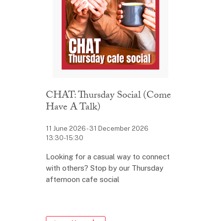
CHAT: Thursday Social (Come
Have A Talk)
11 June 2026 - 31 December 2026
13:30-15:30
Looking for a casual way to connect
with others? Stop by our Thursday
afternoon cafe social