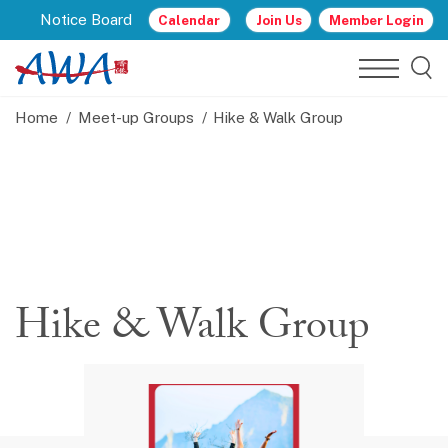
Notice Board
Calendar
Join Us
Member Login
Home
Meet-up Groups
Hike & Walk Group
Hike & Walk Group