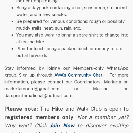
(not cotton) clothing.
Bring a daypack containing a hat, sunscreen, sufficient
water, and a few snacks.
Be prepared for various conditions: rough or possibly
muddy trails, heat, sun, rain, etc.
You may also want to bring a spare shirt to change into
after the hike.
Plan for lunch: bring a packed lunch or money to eat
out afterwards
Stay informed by joining our Members-only WhatsApp
group. Sign up through
AWA’s Community Chat
. For more
information, please contact our Coordinators: Marketa on
marketamoore@gmail.com or Martine on
dampsinternational@hotmail.com.
Please note:
The Hike and Walk Club is open to
registered members only
.
Not a member yet?
Why wait? Click
Join Now
to discover exciting