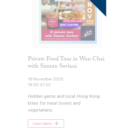
Private Food Tour in Wan Chai
with Simran Savlani
18 November 2025
18:30-21:30
Hidden gems and local Hong Kong
bites for meat lovers and
vegetarians.
Learn More