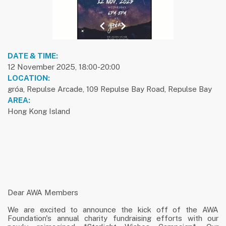
previous slide
1
next slide
DATE & TIME:
12 November 2025, 18:00-20:00
LOCATION:
gróa, Repulse Arcade, 109 Repulse Bay Road, Repulse Bay
AREA:
Hong Kong Island
Dear AWA Members
We are excited to announce the kick off of the AWA
Foundation's annual charity fundraising efforts with our