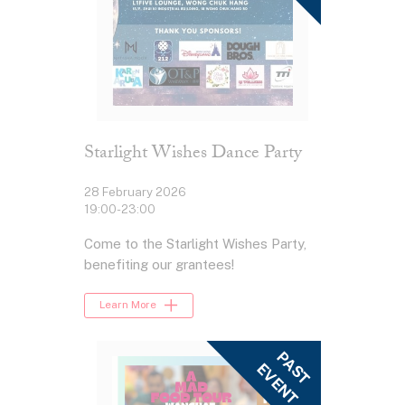
Starlight Wishes Dance Party
28 February 2026
19:00-23:00
Come to the Starlight Wishes Party,
benefiting our grantees!
Learn More