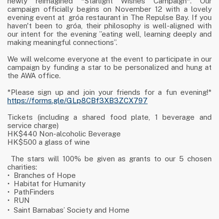
newly reimagined *Starlight Wishes Campaign*. Our
campaign officially begins on November 12 with a lovely
evening event at
gróa restaurant in The Repulse Bay. If you
haven't been to gróa, their philosophy is well-aligned with
our intent for the evening ”eating well, learning deeply and
making meaningful connections”.
We will welcome everyone at the event to participate in our
campaign by funding a star to be personalized and hung at
the AWA office.
*Please sign up and join your friends for a fun evening!*
https://forms.gle/GLp8CBf3XB3ZCX797
Tickets (including a shared food plate, 1 beverage and
service charge)
HK$440 Non-alcoholic Beverage
HK$500 a glass of wine
The stars will 100% be given as grants to our 5 chosen
charities:
•
Branches of Hope
•
Habitat for Humanity
•
PathFinders
•
RUN
•
Saint Barnabas
’
Society and Home