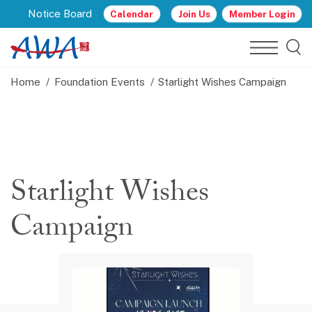
Notice Board
Calendar
Join Us
Member Login
Home
Foundation Events
Starlight Wishes Campaign
Starlight Wishes
Campaign