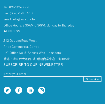
Tel: (852) 2527 2961
Fax: (852) 2865 7737
Email: info@awa.org.hk
Office Hours: 9:30AM - 3:30PM, Monday to Thursday
ADDRESS
2-12 Queen's Road West
Arion Commercial Centre
11/F, Office No. 5, Sheung Wan, Hong Kong
香港上環皇后大道西2號, 聯發商業中心11樓1105室
SUBSCRIBE TO OUR NEWSLETTER
Subscribe