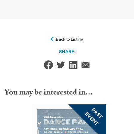
Back to Listing
SHARE:
You may be interested in...