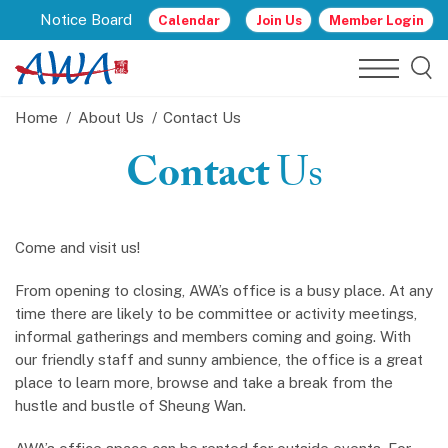
Notice Board
Calendar
Join Us
Member Login
Home
About Us
Contact Us
Contact
Us
Come and visit us!
From opening to closing, AWA’s office is a busy place. At any
time there are likely to be committee or activity meetings,
informal gatherings and members coming and going. With
our friendly staff and sunny ambience, the office is a great
place to learn more, browse and take a break from the
hustle and bustle of Sheung Wan.