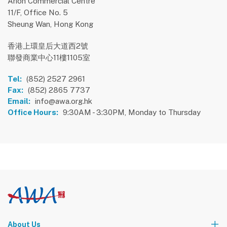
Arion Commercial Centre
11/F, Office No. 5
Sheung Wan, Hong Kong
香港上環皇后大道西2號
聯發商業中心11樓1105室
Tel:
(852) 2527 2961
Fax:
(852) 2865 7737
Email:
info@awa.org.hk
Office Hours:
9:30AM - 3:30PM, Monday to Thursday
About Us