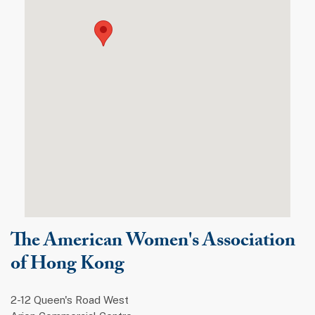
The American Women's Association
of Hong Kong
2-12 Queen's Road West