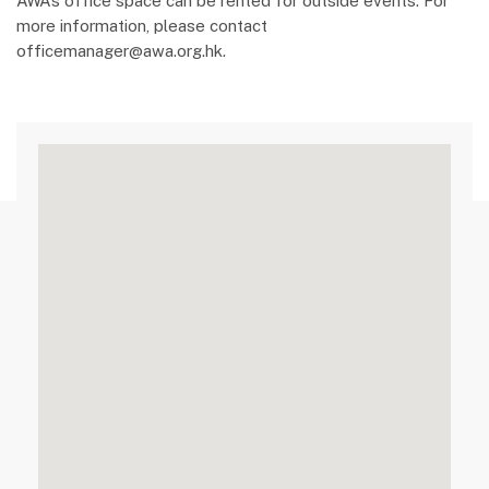
AWA’s office space can be rented for outside events. For
more information, please contact
officemanager@awa.org.hk.