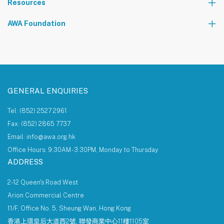
Resources
The AWA Network
AWA Foundation
Notice Board
About AWA Foundation
Giving Tree
AWAF Board
AWAF Impact
Donate
AWA Foundation Website
GENERAL ENQUIRIES
Tel: (852) 2527 2961
Fax: (852) 2865 7737
Email: info@awa.org.hk
Office Hours: 9:30AM - 3:30PM, Monday to Thursday
ADDRESS
2-12 Queen's Road West
Arion Commercial Centre
11/F, Office No. 5, Sheung Wan, Hong Kong
香港上環皇后大道西2號, 聯發商業中心11樓1105室