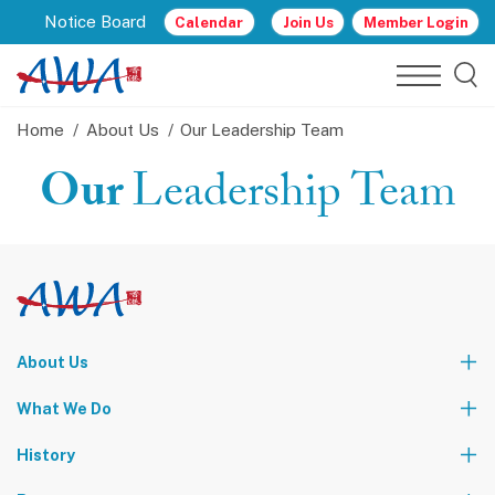
Notice Board
Calendar
Join Us
Member Login
Home
About Us
Our Leadership Team
Our
Leadership Team
About Us
Who We Are
What We Do
Our Leadership Team
Partners
News
Events & Activities
History
World Tours
Contact Us
Community Service
Foundation Events