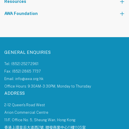
Resources
The AWA Network
AWA Foundation
Notice Board
About AWA Foundation
Giving Tree
AWAF Board
AWAF Impact
Donate
AWA Foundation Website
GENERAL ENQUIRIES
Tel: (852) 2527 2961
Fax: (852) 2865 7737
Email: info@awa.org.hk
Office Hours: 9:30AM - 3:30PM, Monday to Thursday
ADDRESS
2-12 Queen's Road West
Arion Commercial Centre
11/F, Office No. 5, Sheung Wan, Hong Kong
香港上環皇后大道西2號, 聯發商業中心11樓1105室