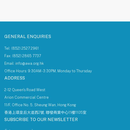
About AWA Foundation
Giving Tree
AWAF Board
AWAF Impact
Donate
AWA Foundation Website
GENERAL ENQUIRIES
Tel: (852) 2527 2961
Fax: (852) 2865 7737
Email: info@awa.org.hk
Office Hours: 9:30AM - 3:30PM, Monday to Thursday
ADDRESS
2-12 Queen's Road West
Arion Commercial Centre
11/F, Office No. 5, Sheung Wan, Hong Kong
香港上環皇后大道西2號, 聯發商業中心11樓1105室
SUBSCRIBE TO OUR NEWSLETTER