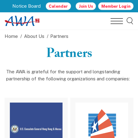
Notice Board
Calendar
Join Us
Member Login
Home
About Us
Partners
Partners
The AWA is grateful for the support and longstanding
partnership of the following organizations and companies: