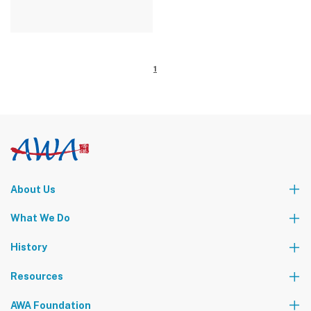
1
About Us
Who We Are
What We Do
Our Leadership Team
Partners
News
Events & Activities
History
World Tours
Contact Us
Community Service
Foundation Events
Resources
The AWA Network
AWA Foundation
Notice Board