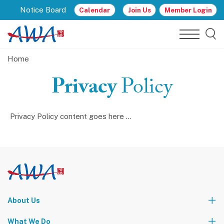
Notice Board
Calendar
Join Us
Member Login
Home
Privacy
Policy
Privacy Policy content goes here ...
About Us
Who We Are
What We Do
Our Leadership Team