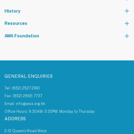
Partners
News
Events & Activities
History
World Tours
Contact Us
Community Service
Foundation Events
Resources
The AWA Network
AWA Foundation
Notice Board
About AWA Foundation
Giving Tree
AWAF Board
AWAF Impact
Donate
AWA Foundation Website
GENERAL ENQUIRIES
Tel: (852) 2527 2961
Fax: (852) 2865 7737
Email: info@awa.org.hk
Office Hours: 9:30AM - 3:30PM, Monday to Thursday
ADDRESS
2-12 Queen's Road West