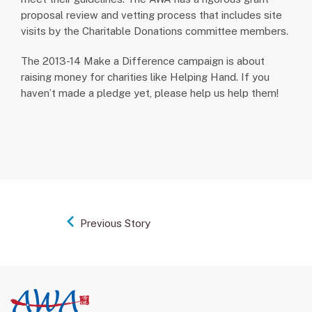
proposal review and vetting process that includes site
visits by the Charitable Donations committee members.
The 2013-14 Make a Difference campaign is about
raising money for charities like Helping Hand. If you
haven’t made a pledge yet, please help us help them!
Previous Story