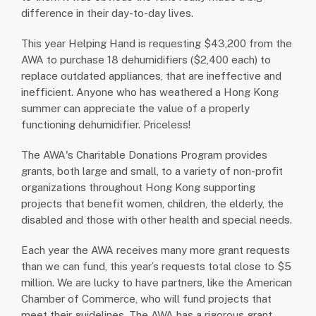
difference in their day-to-day lives.
This year Helping Hand is requesting $43,200 from the
AWA to purchase 18 dehumidifiers ($2,400 each) to
replace outdated appliances, that are ineffective and
inefficient. Anyone who has weathered a Hong Kong
summer can appreciate the value of a properly
functioning dehumidifier. Priceless!
The AWA's Charitable Donations Program provides
grants, both large and small, to a variety of non-profit
organizations throughout Hong Kong supporting
projects that benefit women, children, the elderly, the
disabled and those with other health and special needs.
Each year the AWA receives many more grant requests
than we can fund, this year’s requests total close to $5
million. We are lucky to have partners, like the American
Chamber of Commerce, who will fund projects that
meet their guidelines. The AWA has a rigorous grant