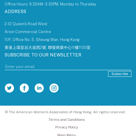
Office Hours: 9:30AM - 3:30PM, Monday to Thursday
ADDRESS
2-12 Queen's Road West
Arion Commercial Centre
11/F, Office No. 5, Sheung Wan, Hong Kong
香港上環皇后大道西2號, 聯發商業中心11樓1105室
SUBSCRIBE TO OUR NEWSLETTER
Subscribe
© The American Women’s Association of Hong Kong. All rights reserved.
Terms and Conditions
Privacy Policy
Main Menu