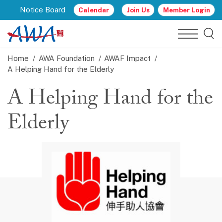
Notice Board
Calendar
Join Us
Member Login
Home
AWA Foundation
AWAF Impact
A Helping Hand for the Elderly
A Helping Hand for the
Elderly