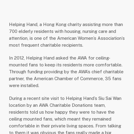
Helping Hand, a Hong Kong charity assisting more than
700 elderly residents with housing, nursing care and
attention, is one of the American Women’s Association’s
most frequent charitable recipients.
In 2012, Helping Hand asked the AWA for ceiling-
mounted fans to keep its residents more comfortable.
Through funding providing by the AWA’s chief charitable
partner, the American Chamber of Commerce, 35 fans
were installed.
During a recent site visit to Helping Hand’s Siu Sai Wan
location by an AWA Charitable Donations team,
residents told us how happy they were to have the
ceiling mounted fans, which meant they remained
comfortable in their private living spaces. From talking
to them it was obvious the fans really made a big