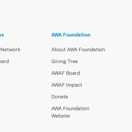
es
AWA Foundation
 Network
About AWA Foundation
oard
Giving Tree
AWAF Board
AWAF Impact
Donate
AWA Foundation
Website