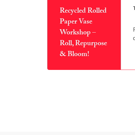
Recycled Rolled
Paper Vase
Workshop –
Roll, Repurpose
& Bloom!