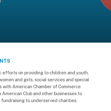
ANTS
 efforts on providing to children and youth,
 women and girls, social services and special
ks with American Chamber of Commerce
e American Club and other businesses to
 fundraising to underserved charities.