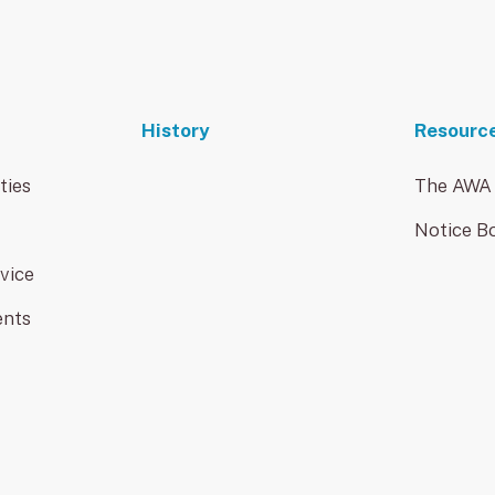
History
Resourc
ties
The AWA
Notice B
vice
ents