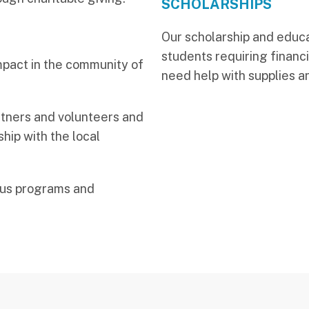
SCHOLARSHIPS
Our scholarship and educa
students requiring financi
mpact in the community of
need help with supplies a
artners and volunteers and
hip with the local
ous programs and