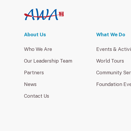
About Us
What We Do
Who We Are
Events & Activi
Our Leadership Team
World Tours
Partners
Community Ser
News
Foundation Ev
Contact Us