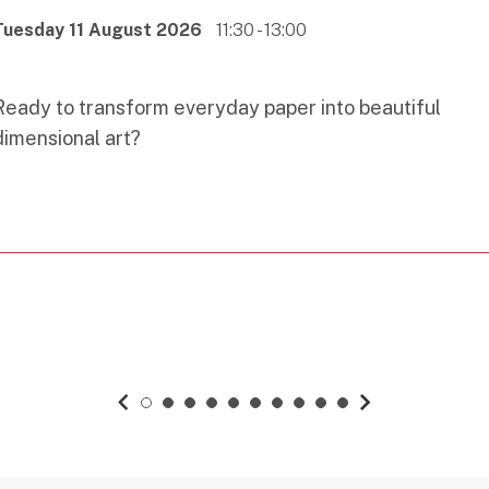
Tuesday 11 August 2026
11:30 - 13:00
Ready to transform everyday paper into beautiful
dimensional art?
previous slide
1
2
3
4
5
6
7
8
9
10
next slide