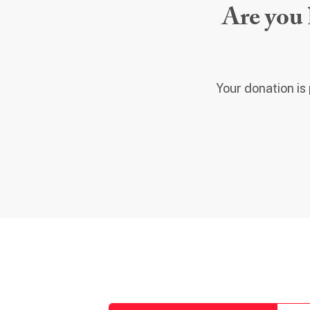
Are you 
Your donation is