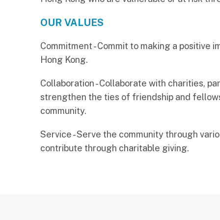
OUR VALUES
Commitment - Commit to making a positive i
Hong Kong.
Collaboration - Collaborate with charities, p
strengthen the ties of friendship and fellows
community.
Service - Serve the community through vari
contribute through charitable giving.