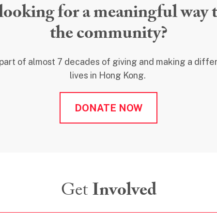
looking for a meaningful way t
the community?
 part of almost 7 decades of giving and making a diff
lives in Hong Kong.
DONATE NOW
Get
Involved