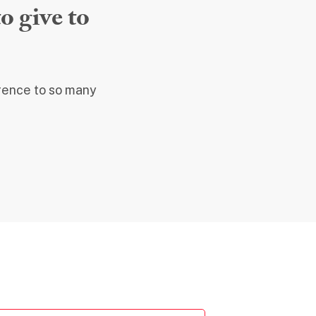
o give to
erence to so many