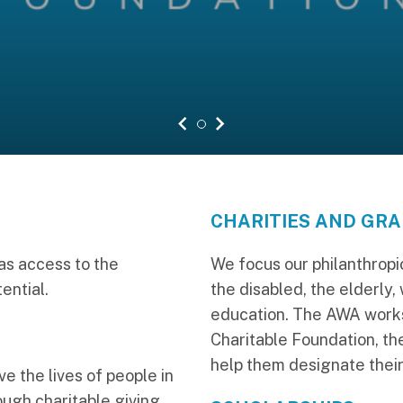
previous slide
1
next slide
CHARITIES AND GR
s access to the
We focus our philanthropic
ential.
the disabled, the elderly,
education. The AWA wor
Charitable Foundation, th
help them designate their
ve the lives of people in
ugh charitable giving.