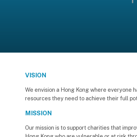
VISION
We envision a Hong Kong where everyone ha
resources they need to achieve their full pot
MISSION
Our mission is to support charities that impro
Hong Kong who are vulnerable or at risk thro