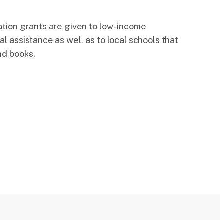
tion grants are given to low-income
al assistance as well as to local schools that
nd books.