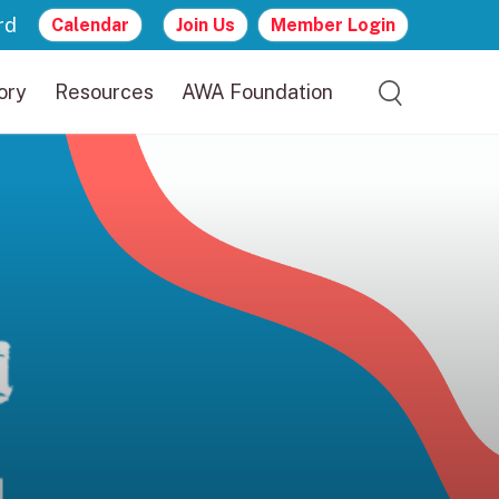
rd
Calendar
Join Us
Member Login
ory
Resources
AWA Foundation