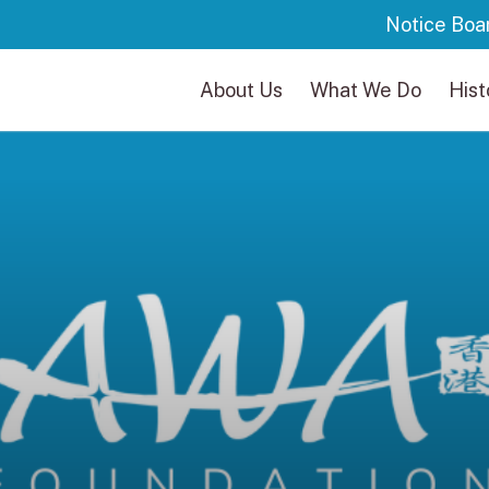
Notice Boa
About Us
What We Do
Hist