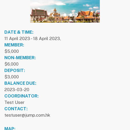
previous slide
1
2
3
next slide
DATE & TIME:
11 April 2023 - 18 April 2023,
MEMBER:
$5,000
NON-MEMBER:
$6,000
DEPOSIT:
$3,000
BALANCE DUE:
2023-03-20
COORDINATOR:
Test User
CONTACT:
testuser@jump.com.hk
MAP: