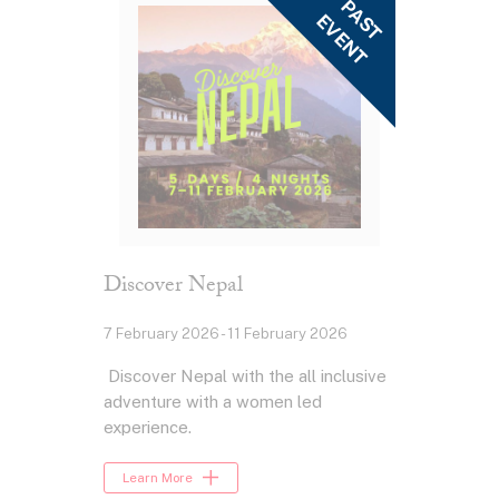
Discover Nepal
7 February 2026 - 11 February 2026
Discover Nepal with the all inclusive
adventure with a women led
experience.
Learn More