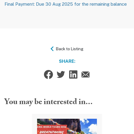
Final Payment: Due 30 Aug 2025 for the remaining balance
Back to Listing
SHARE:
You may be interested in...