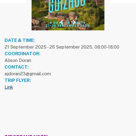
previous slide
1
next slide
DATE & TIME:
21 September 2025 - 26 September 2025, 08:00-18:00
COORDINATOR:
Alison Doran
CONTACT:
ajdoran23@gmail.com
TRIP FLYER:
Link