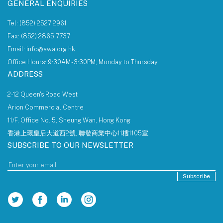
GENERAL ENQUIRIES
Tel: (852) 2527 2961
Fax: (852) 2865 7737
Email: info@awa.org.hk
Office Hours: 9:30AM - 3:30PM, Monday to Thursday
ADDRESS
2-12 Queen's Road West
Arion Commercial Centre
11/F, Office No. 5, Sheung Wan, Hong Kong
香港上環皇后大道西2號, 聯發商業中心11樓1105室
SUBSCRIBE TO OUR NEWSLETTER
Subscribe