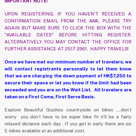
IMPORTANT NOTE!
UPON REGISTERING, IF YOU HAVEN'T RECEIVED A
CONFIRMATION EMAIL FROM THE AWA, PLEASE TRY
AGAIN BUT MAKE SURE TO CLICK THE BOX WITH THE
"AVAILABLE DATES" BEFORE HITTING REGISTER.
ALTERNATIVELY YOU MAY CONTACT THE OFFICE FOR
FURTHER ASSISTANCE AT 2517 2961. HAPPY TRAVELS!
Once we have met our minimum number of travelers, we
will contact registrants personally to let them know
that we are charging the down payment of HK$7,250 to
secure their space or let you know if the limit had been
exceeded and you are on the Wait List. All travelers are
taken on a First Come, First Serve Basis.
Explore Beautiful Guizhou countryside on bikes ….don’t
worry you don’t have to be super bike fit it’ll be a fairly
relaxed distance each day . If you get in early there are six
E-bikes available at an additional cost.