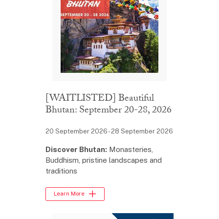
[WAITLISTED] Beautiful
Bhutan: September 20-28, 2026
20 September 2026 - 28 September 2026
Discover Bhutan:
Monasteries,
Buddhism, pristine landscapes and
traditions
Learn More