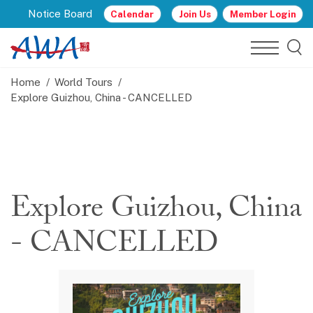
Notice Board
Calendar
Join Us
Member Login
Home
World Tours
Explore Guizhou, China - CANCELLED
Explore Guizhou, China
- CANCELLED