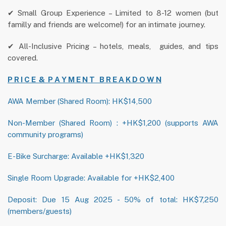
✔ Small Group Experience – Limited to 8-12 women (but
familly and friends are welcome!) for an intimate journey.
✔ All-Inclusive Pricing – hotels, meals, guides, and tips
covered.
P R I C E & P A Y M E N T B R E A K D O W N
AWA Member (Shared Room): HK$14,500
Non-Member (Shared Room) : +HK$1,200 (supports AWA
community programs)
E-Bike Surcharge: Available +HK$1,320
Single Room Upgrade: Available for +HK$2,400
Deposit: Due 15 Aug 2025 - 50% of total: HK$7,250
(members/guests)