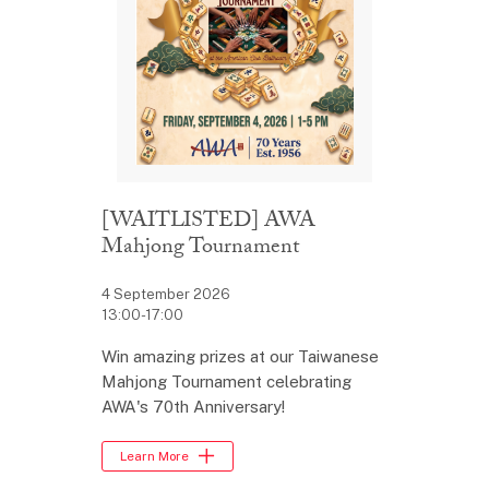
[WAITLISTED] AWA
Mahjong Tournament
4 September 2026
13:00-17:00
Win amazing prizes at our Taiwanese
Mahjong Tournament celebrating
AWA's 70th Anniversary!
Learn More