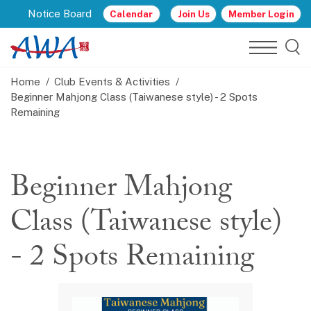
Notice Board
Calendar
Join Us
Member Login
Home
Club Events & Activities
Beginner Mahjong Class (Taiwanese style) - 2 Spots
Remaining
Beginner Mahjong
Class (Taiwanese style)
- 2 Spots Remaining