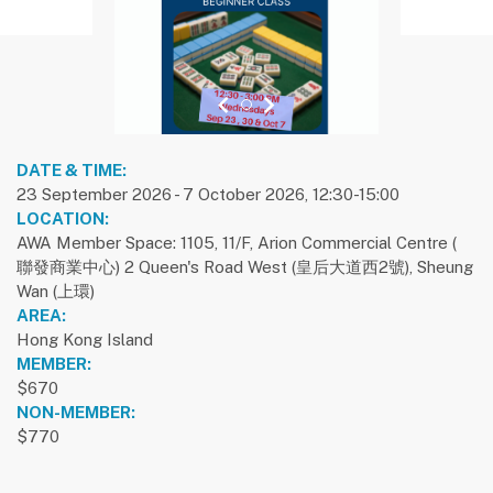
previous slide
1
next slide
DATE & TIME:
23 September 2026 - 7 October 2026, 12:30-15:00
LOCATION:
AWA Member Space: 1105, 11/F, Arion Commercial Centre (
聯發商業中心) 2 Queen's Road West (皇后大道西2號), Sheung
Wan (上環)
AREA:
Hong Kong Island
MEMBER:
$670
NON-MEMBER:
$770