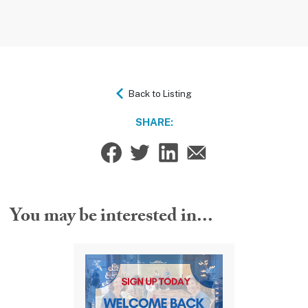
Back to Listing
SHARE:
You may be interested in...