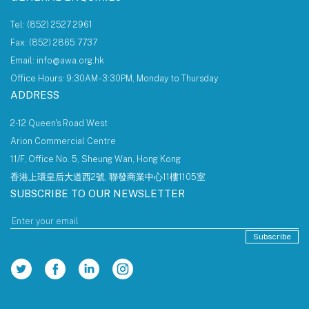
Tel: (852) 2527 2961
Fax: (852) 2865 7737
Email: info@awa.org.hk
Office Hours: 9:30AM - 3:30PM, Monday to Thursday
ADDRESS
2-12 Queen's Road West
Arion Commercial Centre
11/F, Office No. 5, Sheung Wan, Hong Kong
香港上環皇后大道西2號, 聯發商業中心11樓1105室
SUBSCRIBE TO OUR NEWSLETTER
Subscribe