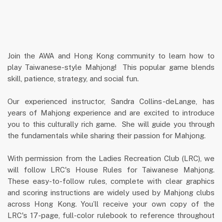
Join the AWA and Hong Kong community to learn how to
play Taiwanese-style Mahjong! This popular game blends
skill, patience, strategy, and social fun.
Our experienced instructor, Sandra Collins-deLange, has
years of Mahjong experience and are excited to introduce
you to this culturally rich game. She will guide you through
the fundamentals while sharing their passion for Mahjong.
With permission from the Ladies Recreation Club (LRC), we
will follow LRC's House Rules for Taiwanese Mahjong.
These easy-to-follow rules, complete with clear graphics
and scoring instructions are widely used by Mahjong clubs
across Hong Kong. You’ll receive your own copy of the
LRC's 17-page, full-color rulebook to reference throughout