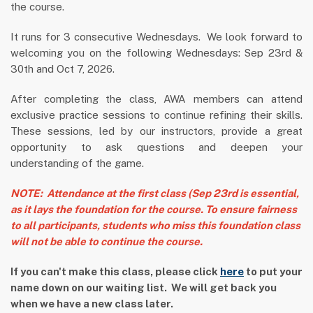
the course.
It runs for 3 consecutive Wednesdays. We look forward to
welcoming you on the following Wednesdays:
Sep 23rd &
30th and Oct 7, 2026.
After completing the class, AWA members can attend
exclusive practice sessions to continue refining their skills.
These sessions, led by our instructors, provide a great
opportunity to ask questions and deepen your
understanding of the game.
NOTE: Attendance at the first class (Sep 23rd is essential,
as it lays the foundation for the course. To ensure fairness
to all participants, students who miss this foundation class
will not be able to continue the course.
If you can't make this class, please click
here
to put your
name down on our waiting list. We will get back you
when we have a new class later.