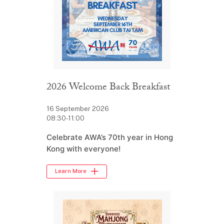
2026 Welcome Back Breakfast
16 September 2026
08:30-11:00
Celebrate AWA’s 70th year in Hong
Kong with everyone!
Learn More