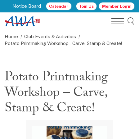
Notice Board
Calendar
Join Us
Member Login
Home
Club Events & Activities
Potato Printmaking Workshop – Carve, Stamp & Create!
Potato Printmaking
Workshop – Carve,
Stamp & Create!