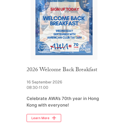
2026 Welcome Back Breakfast
16 September 2026
08:30-11:00
Celebrate AWA’s 70th year in Hong
Kong with everyone!
Learn More