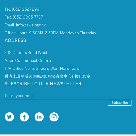
Tel: (852) 2527 2961
Fax: (852) 2865 7737
Email: info@awa.org.hk
Office Hours: 9:30AM - 3:30PM, Monday to Thursday
ADDRESS
2-12 Queen's Road West
Arion Commercial Centre
11/F, Office No. 5, Sheung Wan, Hong Kong
香港上環皇后大道西2號, 聯發商業中心11樓1105室
SUBSCRIBE TO OUR NEWSLETTER
Subscribe