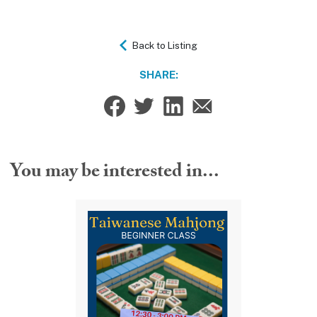
Back to Listing
SHARE:
You may be interested in...