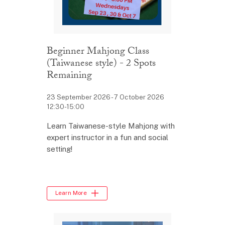
Beginner Mahjong Class
(Taiwanese style) - 2 Spots
Remaining
23 September 2026 - 7 October 2026
12:30-15:00
Learn Taiwanese-style Mahjong with
expert instructor in a fun and social
setting!
Learn More