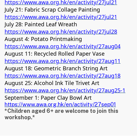
https://www.awa.org.hk/en/activity/27jul21
July 21: Fabric Scrap Collage Painting
https://www.awa.org.hk/en/activity/27jul21
July 28: Painted Leaf Wreath
https://www.awa.org.hk/en/activity/27jul28
August 4: Potato Printmaking
https://www.awa.org.hk/en/activity/27aug04
August 11: Recycled Rolled Paper Vase
https://www.awa.org.hk/en/activity/27aug11
August 18: Geometric Branch String Art
https://www.awa.org.hk/en/activity/27aug18
August 25: Alcohol Ink Tile Trivet Art
https://www.awa.org.hk/en/activity/27aug25-1
September 1: Paper Clay Bowl Art
https://www.awa.org.hk/en/activity/27sep01
*Children aged 6+ are welcome to join this
workshop.*