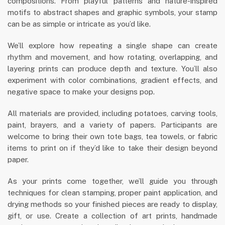
compositions. From playful patterns and nature-inspired
motifs to abstract shapes and graphic symbols, your stamp
can be as simple or intricate as you’d like.
We’ll explore how repeating a single shape can create
rhythm and movement, and how rotating, overlapping, and
layering prints can produce depth and texture. You’ll also
experiment with color combinations, gradient effects, and
negative space to make your designs pop.
All materials are provided, including potatoes, carving tools,
paint, brayers, and a variety of papers. Participants are
welcome to bring their own tote bags, tea towels, or fabric
items to print on if they’d like to take their design beyond
paper.
As your prints come together, we’ll guide you through
techniques for clean stamping, proper paint application, and
drying methods so your finished pieces are ready to display,
gift, or use. Create a collection of art prints, handmade