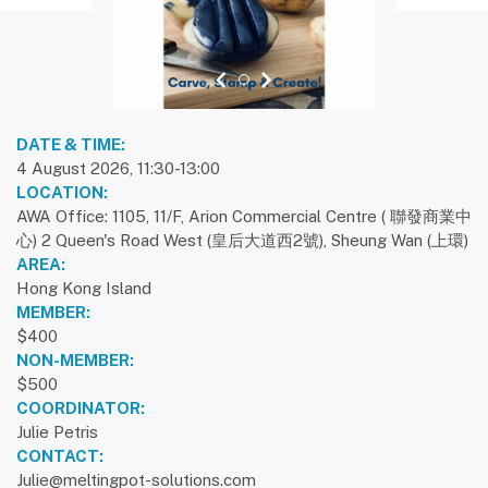
previous slide
1
next slide
DATE & TIME:
4 August 2026, 11:30-13:00
LOCATION:
AWA Office: 1105, 11/F, Arion Commercial Centre ( 聯發商業中
心) 2 Queen's Road West (皇后大道西2號), Sheung Wan (上環)
AREA:
Hong Kong Island
MEMBER:
$400
NON-MEMBER:
$500
COORDINATOR:
Julie Petris
CONTACT:
Julie@meltingpot-solutions.com