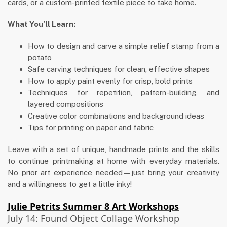
cards, or a custom-printed textile piece to take home.
What You’ll Learn:
How to design and carve a simple relief stamp from a
potato
Safe carving techniques for clean, effective shapes
How to apply paint evenly for crisp, bold prints
Techniques for repetition, pattern-building, and
layered compositions
Creative color combinations and background ideas
Tips for printing on paper and fabric
Leave with a set of unique, handmade prints and the skills
to continue printmaking at home with everyday materials.
No prior art experience needed—just bring your creativity
and a willingness to get a little inky!
Julie Petrits Summer 8 Art Workshops
July 14: Found Object Collage Workshop