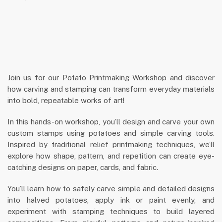
Join us for our Potato Printmaking Workshop and discover
how carving and stamping can transform everyday materials
into bold, repeatable works of art!
In this hands-on workshop, you’ll design and carve your own
custom stamps using potatoes and simple carving tools.
Inspired by traditional relief printmaking techniques, we’ll
explore how shape, pattern, and repetition can create eye-
catching designs on paper, cards, and fabric.
You’ll learn how to safely carve simple and detailed designs
into halved potatoes, apply ink or paint evenly, and
experiment with stamping techniques to build layered