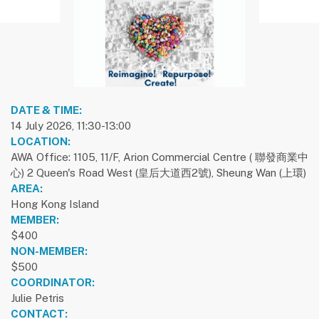
previous slide
1
next slide
DATE & TIME:
14 July 2026, 11:30-13:00
LOCATION:
AWA Office: 1105, 11/F, Arion Commercial Centre ( 聯發商業中
心) 2 Queen's Road West (皇后大道西2號), Sheung Wan (上環)
AREA:
Hong Kong Island
MEMBER:
$400
NON-MEMBER:
$500
COORDINATOR:
Julie Petris
CONTACT: