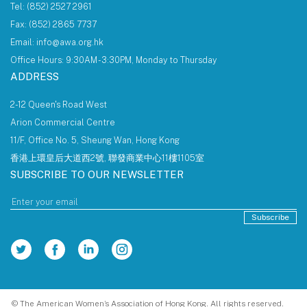
Tel: (852) 2527 2961
Fax: (852) 2865 7737
Email: info@awa.org.hk
Office Hours: 9:30AM - 3:30PM, Monday to Thursday
ADDRESS
2-12 Queen's Road West
Arion Commercial Centre
11/F, Office No. 5, Sheung Wan, Hong Kong
香港上環皇后大道西2號, 聯發商業中心11樓1105室
SUBSCRIBE TO OUR NEWSLETTER
Subscribe
© The American Women’s Association of Hong Kong. All rights reserved.