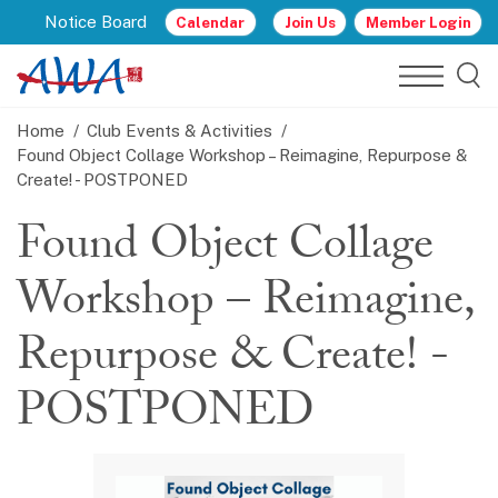
Notice Board
Calendar
Join Us
Member Login
Home
Club Events & Activities
Found Object Collage Workshop – Reimagine, Repurpose &
Create! - POSTPONED
Found Object Collage
Workshop – Reimagine,
Repurpose & Create! -
POSTPONED