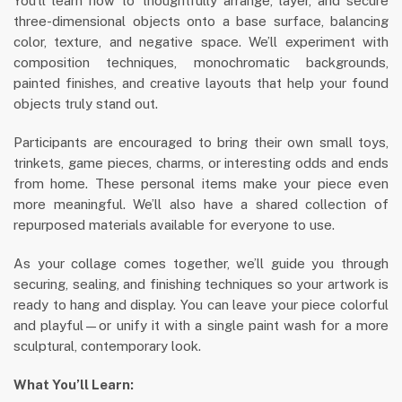
You’ll learn how to thoughtfully arrange, layer, and secure
three-dimensional objects onto a base surface, balancing
color, texture, and negative space. We’ll experiment with
composition techniques, monochromatic backgrounds,
painted finishes, and creative layouts that help your found
objects truly stand out.
Participants are encouraged to bring their own small toys,
trinkets, game pieces, charms, or interesting odds and ends
from home. These personal items make your piece even
more meaningful. We’ll also have a shared collection of
repurposed materials available for everyone to use.
As your collage comes together, we’ll guide you through
securing, sealing, and finishing techniques so your artwork is
ready to hang and display. You can leave your piece colorful
and playful—or unify it with a single paint wash for a more
sculptural, contemporary look.
What You’ll Learn: