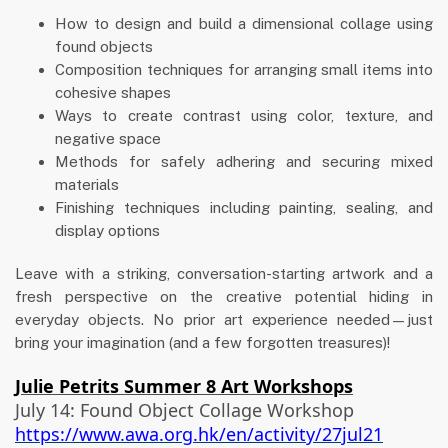
How to design and build a dimensional collage using
found objects
Composition techniques for arranging small items into
cohesive shapes
Ways to create contrast using color, texture, and
negative space
Methods for safely adhering and securing mixed
materials
Finishing techniques including painting, sealing, and
display options
Leave with a striking, conversation-starting artwork and a
fresh perspective on the creative potential hiding in
everyday objects. No prior art experience needed—just
bring your imagination (and a few forgotten treasures)!
Julie Petrits Summer 8 Art Workshops
July 14: Found Object Collage Workshop
https://www.awa.org.hk/en/activity/27jul21