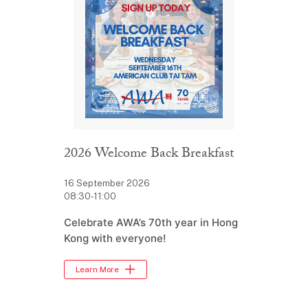
2026 Welcome Back Breakfast
16 September 2026
08:30-11:00
Celebrate AWA’s 70th year in Hong
Kong with everyone!
Learn More