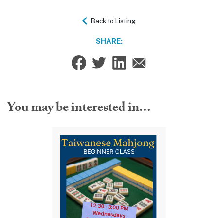
Back to Listing
SHARE:
You may be interested in...