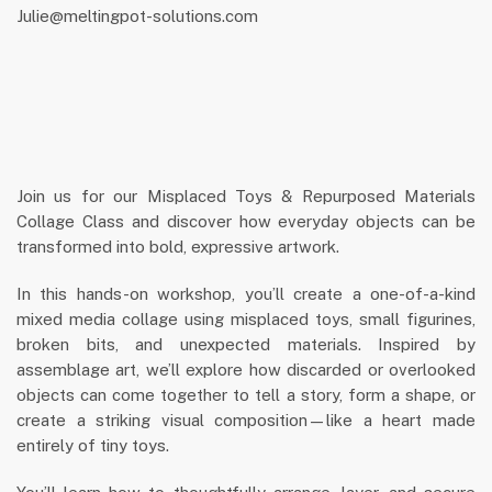
Julie@meltingpot-solutions.com
Join us for our Misplaced Toys & Repurposed Materials
Collage Class and discover how everyday objects can be
transformed into bold, expressive artwork.
In this hands-on workshop, you’ll create a one-of-a-kind
mixed media collage using misplaced toys, small figurines,
broken bits, and unexpected materials. Inspired by
assemblage art, we’ll explore how discarded or overlooked
objects can come together to tell a story, form a shape, or
create a striking visual composition—like a heart made
entirely of tiny toys.