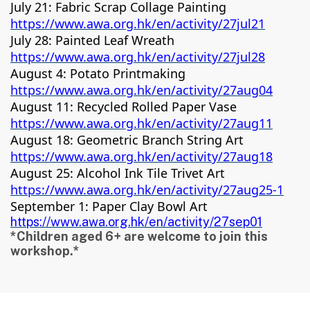
July 21: Fabric Scrap Collage Painting
https://www.awa.org.hk/en/activity/27jul21
July 28: Painted Leaf Wreath
https://www.awa.org.hk/en/activity/27jul28
August 4: Potato Printmaking
https://www.awa.org.hk/en/activity/27aug04
August 11: Recycled Rolled Paper Vase
https://www.awa.org.hk/en/activity/27aug11
August 18: Geometric Branch String Art
https://www.awa.org.hk/en/activity/27aug18
August 25: Alcohol Ink Tile Trivet Art
https://www.awa.org.hk/en/activity/27aug25-1
September 1: Paper Clay Bowl Art
https://www.awa.org.hk/en/activity/27sep01
*Children aged 6+ are welcome to join this
workshop.*