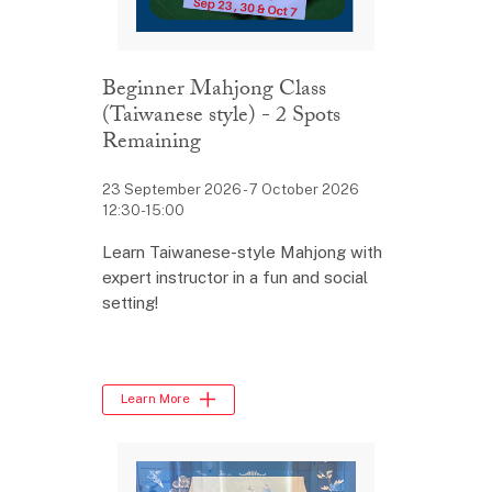
Beginner Mahjong Class
(Taiwanese style) - 2 Spots
Remaining
23 September 2026 - 7 October 2026
12:30-15:00
Learn Taiwanese-style Mahjong with
expert instructor in a fun and social
setting!
Learn More