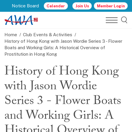
Notice Board
Calendar
Join Us
Member Login
Home
Club Events & Activities
History of Hong Kong with Jason Wordie Series 3 - Flower
Boats and Working Girls: A Historical Overview of
Prostitution in Hong Kong
History of Hong Kong
with Jason Wordie
Series 3 - Flower Boats
and Working Girls: A
Historical Overview of