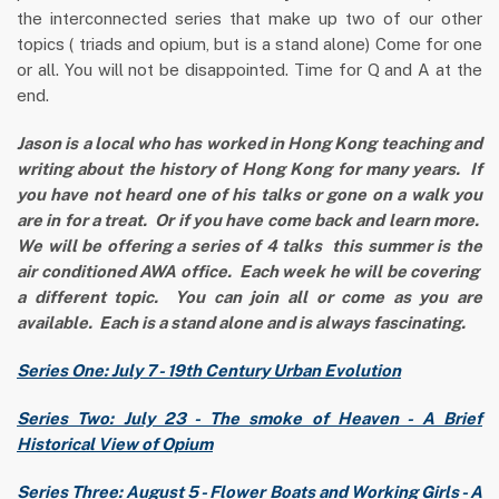
the interconnected series that make up two of our other
topics ( triads and opium, but is a stand alone) Come for one
or all. You will not be disappointed. Time for Q and A at the
end.
Jason is a local who has worked in Hong Kong teaching and
writing about the history of Hong Kong for many years. If
you have not heard one of his talks or gone on a walk you
are in for a treat. Or if you have come back and learn more.
We will be offering a series of 4 talks this summer is the
air conditioned AWA office. Each week he will be covering
a different topic. You can join all or come as you are
available. Each is a stand alone and is always fascinating.
Series One: July 7 - 19th Century Urban Evolution
Series Two: July 23 - The smoke of Heaven - A Brief
Historical View of Opium
Series Three: August 5 - Flower Boats and Working Girls - A