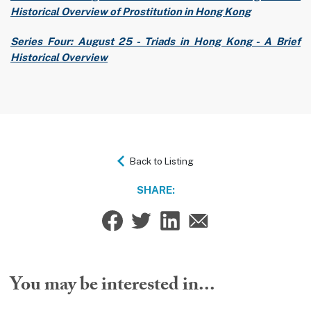
Historical Overview of Prostitution in Hong Kong
Series Four: August 25 - Triads in Hong Kong - A Brief
Historical Overview
Back to Listing
SHARE:
You may be interested in...