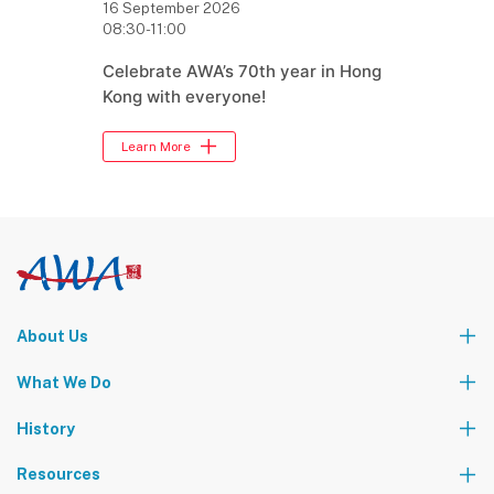
16 September 2026
08:30-11:00
Celebrate AWA’s 70th year in Hong
Kong with everyone!
Learn More
About Us
Who We Are
What We Do
Our Leadership Team
Partners
News
Events & Activities
History
World Tours
Contact Us
Community Service
Foundation Events
Resources