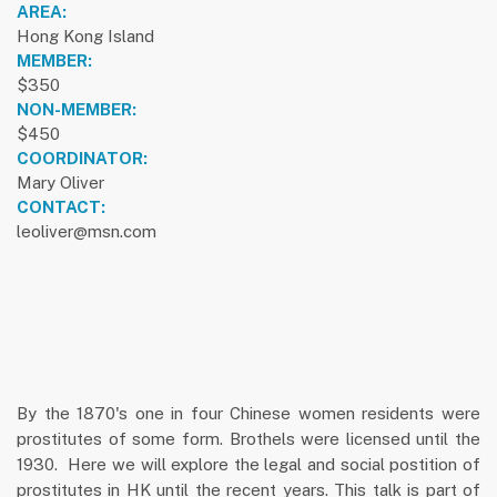
AREA:
Hong Kong Island
MEMBER:
$350
NON-MEMBER:
$450
COORDINATOR:
Mary Oliver
CONTACT:
leoliver@msn.com
By the 1870's one in four Chinese women residents were
prostitutes of some form. Brothels were licensed until the
1930. Here we will explore the legal and social postition of
prostitutes in HK until the recent years. This talk is part of