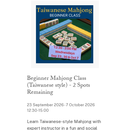
Beginner Mahjong Class
(Taiwanese style) - 2 Spots
Remaining
23 September 2026 - 7 October 2026
12:30-15:00
Learn Taiwanese-style Mahjong with
expert instructor in a fun and social