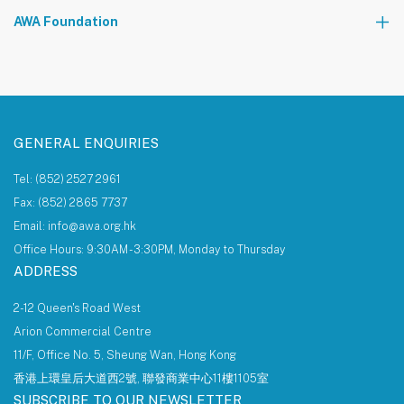
The AWA Network
AWA Foundation
Notice Board
About AWA Foundation
Giving Tree
AWAF Board
AWAF Impact
Donate
AWA Foundation Website
GENERAL ENQUIRIES
Tel: (852) 2527 2961
Fax: (852) 2865 7737
Email: info@awa.org.hk
Office Hours: 9:30AM - 3:30PM, Monday to Thursday
ADDRESS
2-12 Queen's Road West
Arion Commercial Centre
11/F, Office No. 5, Sheung Wan, Hong Kong
香港上環皇后大道西2號, 聯發商業中心11樓1105室
SUBSCRIBE TO OUR NEWSLETTER