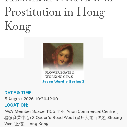
Prostitution in Hong
Kong
previous slide
1
next slide
DATE & TIME:
5 August 2026, 10:30-12:00
LOCATION:
AWA Member Space: 1105, 11/F, Arion Commercial Centre (
聯發商業中心) 2 Queen's Road West (皇后大道西2號), Sheung
Wan (上環), Hong Kong