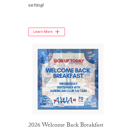
setting!
Learn More
2026 Welcome Back Breakfast